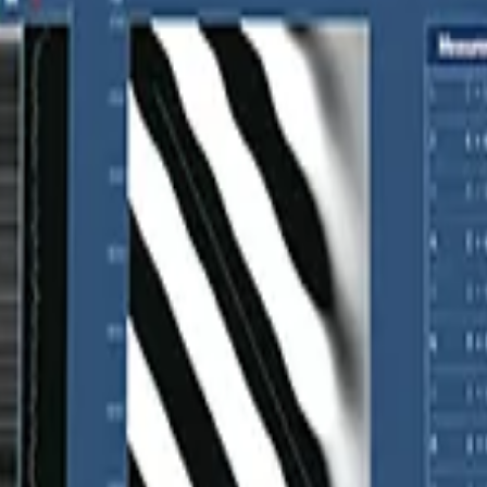
astography
y where you're measuring, ensuring accurate positioning and reliable r