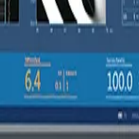
thout switching probes mid-consultation or purchasing separate XL har
 address the unique healthcare challenges facing Australian clinician
ces