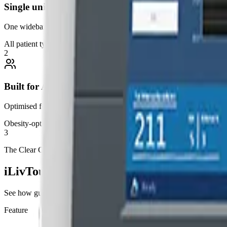
Single universal probe
One wideband probe covers all patient types, including high BMI, wi
All patient types
2
Built for Australia
Optimised for higher BMI patients and MAFLD prevalence. Designed to
Obesity-optimised
3
The Clear Choice
iLivTouch vs. Traditional Elastography
See how guided elastography compares to blind point-and-shoot devi
Feature