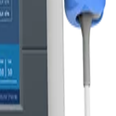
dware.
s.