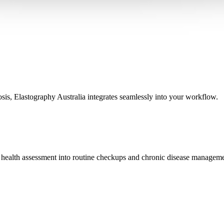
osis, Elastography Australia integrates seamlessly into your workflow.
iver health assessment into routine checkups and chronic disease managem