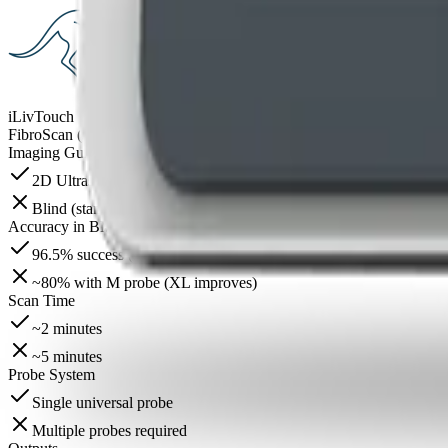
iLivTouch
FibroScan (standard models)
Imaging Guidance
2D Ultrasound Guided
Blind (standard models; no imaging)
Accuracy in BMI >30
96.5% success (NAFLD cohort)
~80% with M probe (XL improves)
Scan Time
~2 minutes
~5 minutes
Probe System
Single universal probe
Multiple probes required