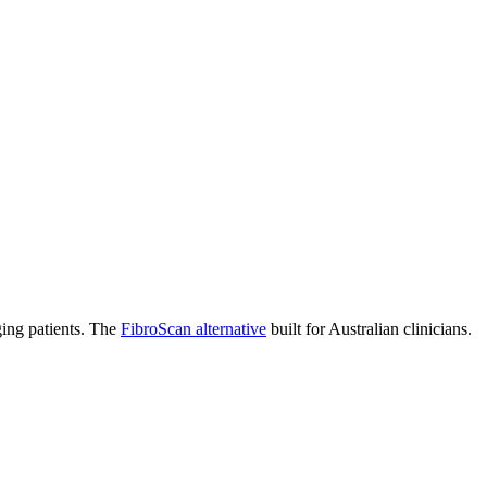
ging patients. The
FibroScan alternative
built for Australian clinicians.