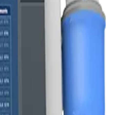
esults.