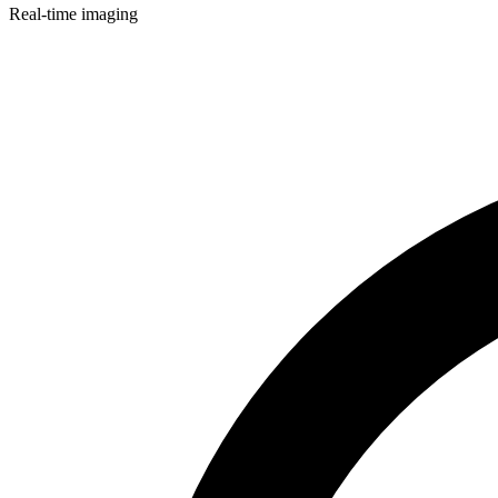
Real-time imaging