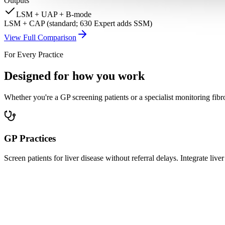
Outputs
LSM + UAP + B-mode
LSM + CAP (standard; 630 Expert adds SSM)
View Full Comparison
For Every Practice
Designed for how you work
Whether you're a GP screening patients or a specialist monitoring fibr
GP Practices
Screen patients for liver disease without referral delays. Integrate l