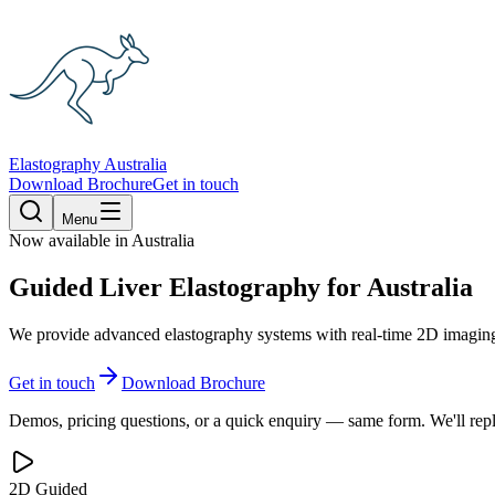
Elastography Australia
Download Brochure
Get in touch
Menu
Now available in Australia
Guided Liver Elastography
for Australia
We provide advanced elastography systems with real-time 2D imaging,
Get in touch
Download Brochure
Demos, pricing questions, or a quick enquiry — same form. We'll repl
2D Guided