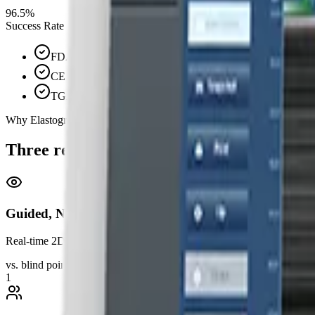
96.5%
Success Rate
FDA Cleared
CE Marked
TGA Approved
Why Elastography Australia
Three reasons clinicians choose guided el
Guided, Not Blind
Real-time 2D ultrasound imaging guides every measurement. See exactl
vs. blind point-and-shoot
1