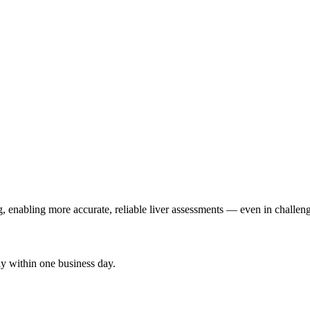
 enabling more accurate, reliable liver assessments — even in challen
y within one business day.