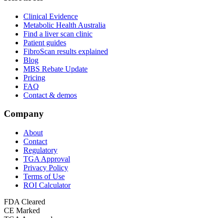
Clinical Evidence
Metabolic Health Australia
Find a liver scan clinic
Patient guides
FibroScan results explained
Blog
MBS Rebate Update
Pricing
FAQ
Contact & demos
Company
About
Contact
Regulatory
TGA Approval
Privacy Policy
Terms of Use
ROI Calculator
FDA Cleared
CE Marked