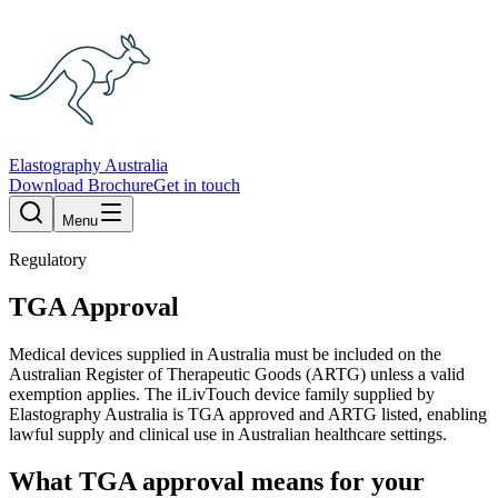
Elastography Australia
Download Brochure
Get in touch
Menu
Regulatory
TGA Approval
Medical devices supplied in Australia must be included on the
Australian Register of Therapeutic Goods (ARTG) unless a valid
exemption applies. The iLivTouch device family supplied by
Elastography Australia is TGA approved and ARTG listed, enabling
lawful supply and clinical use in Australian healthcare settings.
What TGA approval means for your