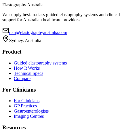
Elastography Australia
We supply best-in-class guided elastography systems and clinical
support for Australian healthcare providers.
dan@elastographyaustralia.com
Sydney, Australia
Product
Guided elastography systems
How It Works
Technical Specs
Compare
For Clinicians
For Clinicians
GP Practices
Gastroenterologists
Imaging Centres
Resources