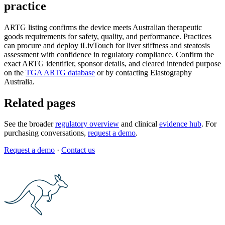
practice
ARTG listing confirms the device meets Australian therapeutic
goods requirements for safety, quality, and performance. Practices
can procure and deploy iLivTouch for liver stiffness and steatosis
assessment with confidence in regulatory compliance. Confirm the
exact ARTG identifier, sponsor details, and cleared intended purpose
on the
TGA ARTG database
or by contacting Elastography
Australia.
Related pages
See the broader
regulatory overview
and clinical
evidence hub
. For
purchasing conversations,
request a demo
.
Request a demo
·
Contact us