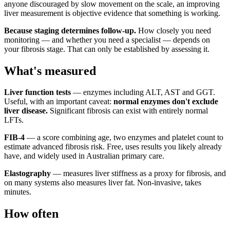
anyone discouraged by slow movement on the scale, an improving
liver measurement is objective evidence that something is working.
Because staging determines follow-up.
How closely you need
monitoring — and whether you need a specialist — depends on
your fibrosis stage. That can only be established by assessing it.
What's measured
Liver function tests
— enzymes including ALT, AST and GGT.
Useful, with an important caveat:
normal enzymes don't exclude
liver disease.
Significant fibrosis can exist with entirely normal
LFTs.
FIB-4
— a score combining age, two enzymes and platelet count to
estimate advanced fibrosis risk. Free, uses results you likely already
have, and widely used in Australian primary care.
Elastography
— measures liver stiffness as a proxy for fibrosis, and
on many systems also measures liver fat. Non-invasive, takes
minutes.
How often