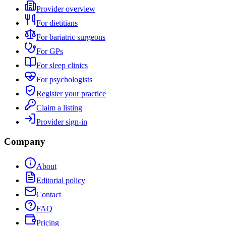
Provider overview
For dietitians
For bariatric surgeons
For GPs
For sleep clinics
For psychologists
Register your practice
Claim a listing
Provider sign-in
Company
About
Editorial policy
Contact
FAQ
Pricing