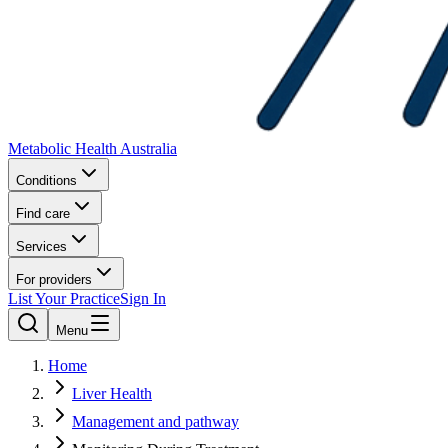
Metabolic Health Australia
Conditions
Find care
Services
For providers
List Your Practice
Sign In
Menu
Home
Liver Health
Management and pathway