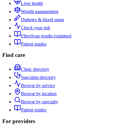
Liver health
Weight management
Diabetes & blood sugar
Check your risk
FibroScan results explained
Patient guides
Find care
Clinic directory
Specialist directory
Browse by service
Browse by location
Browse by specialty
Patient guides
For providers