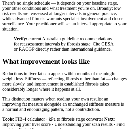
There's no single schedule — it depends on your baseline stage,
your other conditions and what treatment you're on. Broadly: low-
risk results are reassessed at longer intervals in general practice,
while advanced fibrosis warrants specialist involvement and closer
surveillance. Your practitioner will set an interval appropriate to your
situation.
Verify:
current Australian guideline recommendations
for reassessment intervals by fibrosis stage. Cite GESA
or RACGP directly rather than international guidance.
What improvement looks like
Reductions in liver fat can appear within months of meaningful
weight loss. Stiffness — reflecting fibrosis rather than fat — changes
more slowly, and improvement in established fibrosis takes
considerably longer where it happens at all.
This distinction matters when reading your own results: an
improving fat measure alongside an unchanged stiffness measure is
a normal and encouraging pattern, not a contradiction.
Tools:
FIB-4 calculator · kPa to fibrosis stage converter
Next:
Improving your liver score · Understanding your scan results · Find