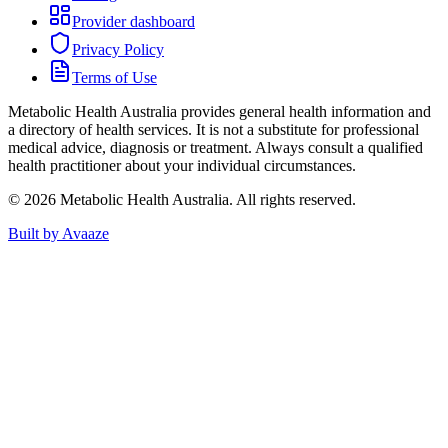
Provider dashboard
Privacy Policy
Terms of Use
Metabolic Health Australia
provides general health information and
a directory of health services. It is not a substitute for professional
medical advice, diagnosis or treatment. Always consult a qualified
health practitioner about your individual circumstances.
©
2026
Metabolic Health Australia
. All rights reserved.
Built by Avaaze