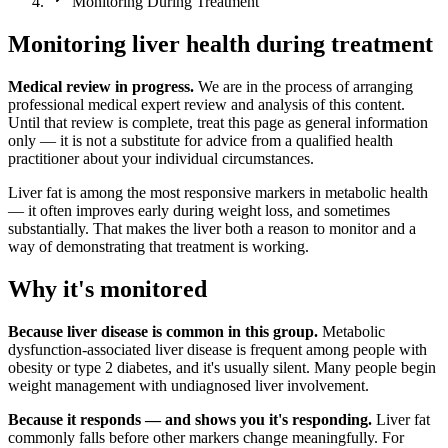
Monitoring During Treatment
Monitoring liver health during treatment
Medical review in progress.
We are in the process of arranging
professional medical expert review and analysis of this content.
Until that review is complete, treat this page as general information
only — it is not a substitute for advice from a qualified health
practitioner about your individual circumstances.
Liver fat is among the most responsive markers in metabolic health
— it often improves early during weight loss, and sometimes
substantially. That makes the liver both a reason to monitor and a
way of demonstrating that treatment is working.
Why it's monitored
Because liver disease is common in this group.
Metabolic
dysfunction-associated liver disease is frequent among people with
obesity or type 2 diabetes, and it's usually silent. Many people begin
weight management with undiagnosed liver involvement.
Because it responds — and shows you it's responding.
Liver fat
commonly falls before other markers change meaningfully. For