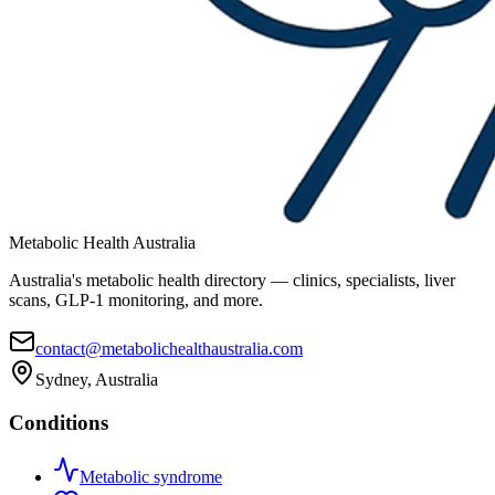
Metabolic Health Australia
Australia's metabolic health directory — clinics, specialists, liver
scans, GLP-1 monitoring, and more.
contact@metabolichealthaustralia.com
Sydney, Australia
Conditions
Metabolic syndrome