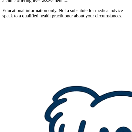
a clinic offering liver assessment →
Educational information only. Not a substitute for medical advice —
speak to a qualified health practitioner about your circumstances.