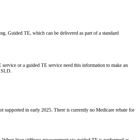
ging. Guided TE, which can be delivered as part of a standard
 service or a guided TE service need this information to make an
MASLD.
upported in early 2025. There is currently no Medicare rebate for
s. When liver stiffness measurement via guided TE is performed as