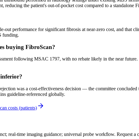
nt, reducing the patient's out-of-pocket cost compared to a standalone F
out performance for significant fibrosis at near-zero cost, and that cl
S funding.
ces buying FibroScan?
 following MSAC 1797, with no rebate likely in the near future. Pati
inferior?
tion was a cost-effectiveness decision — the committee concluded that
ns guideline-referenced globally.
can costs (patients)
nct; real-time imaging guidance; universal probe workflow. Request a