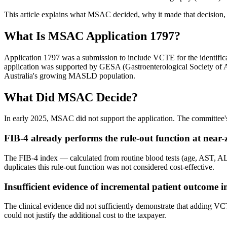
This article explains what MSAC decided, why it made that decision, 
What Is MSAC Application 1797?
Application 1797 was a submission to include VCTE for the identific
application was supported by GESA (Gastroenterological Society of A
Australia's growing MASLD population.
What Did MSAC Decide?
In early 2025, MSAC did not support the application. The committee's
FIB-4 already performs the rule-out function at near-z
The FIB-4 index — calculated from routine blood tests (age, AST, ALT
duplicates this rule-out function was not considered cost-effective.
Insufficient evidence of incremental patient outcome
The clinical evidence did not sufficiently demonstrate that adding 
could not justify the additional cost to the taxpayer.