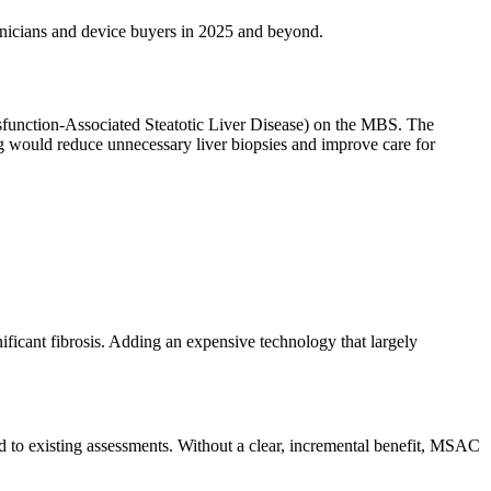
linicians and device buyers in 2025 and beyond.
sfunction-Associated Steatotic Liver Disease) on the MBS. The
g would reduce unnecessary liver biopsies and improve care for
ficant fibrosis. Adding an expensive technology that largely
 to existing assessments. Without a clear, incremental benefit, MSAC