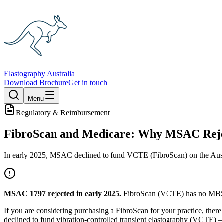
Elastography Australia
Download Brochure
Get in touch
Menu
Regulatory & Reimbursement
FibroScan and Medicare: Why MSAC Rejec
In early 2025, MSAC declined to fund VCTE (FibroScan) on the Austral
MSAC 1797 rejected in early 2025.
FibroScan (VCTE) has no MBS re
If you are considering purchasing a FibroScan for your practice, ther
declined to fund vibration-controlled transient elastography (VCTE