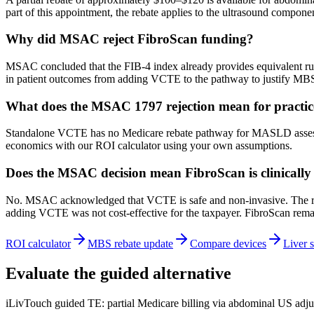
part of this appointment, the rebate applies to the ultrasound compone
Why did MSAC reject FibroScan funding?
MSAC concluded that the FIB-4 index already provides equivalent rule-
in patient outcomes from adding VCTE to the pathway to justify MB
What does the MSAC 1797 rejection mean for practi
Standalone VCTE has no Medicare rebate pathway for MASLD assessment
economics with our ROI calculator using your own assumptions.
Does the MSAC decision mean FibroScan is clinically 
No. MSAC acknowledged that VCTE is safe and non-invasive. The rejec
adding VCTE was not cost-effective for the taxpayer. FibroScan remai
ROI calculator
MBS rebate update
Compare devices
Liver s
Evaluate the guided alternative
iLivTouch guided TE: partial Medicare billing via abdominal US adju