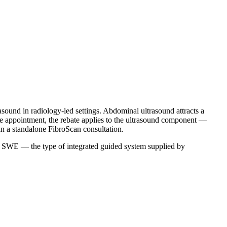
sound in radiology-led settings. Abdominal ultrasound attracts a
me appointment, the rebate applies to the ultrasound component —
an a standalone FibroScan consultation.
th SWE — the type of integrated guided system supplied by