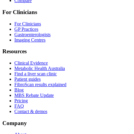
Compare
For Clinicians
For Clinicians
GP Practices
Gastroenterologists
Imaging Centres
Resources
Clinical Evidence
Metabolic Health Australia
Find a liver scan clinic
Patient guides
FibroScan results explained
Blog
MBS Rebate Update
Pricing
FAQ
Contact & demos
Company