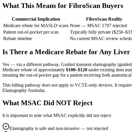
What This Means for FibroScan Buyers
Commercial Implication
FibroScan Reality
Medicare rebate for MASLD scans
None — MSAC 1797 rejected
Patient out-of-pocket per scan
Typically fully private ($250–$3
Rebate timeline
No current MSAC review schedu
Is There a Medicare Rebate for Any Liver
Yes — via a different pathway. Guided transient elastography (guided 
Medicare rebate of approximately
$100–$120
under existing item num
meaning the out-of-pocket gap for a patient receiving both anatomical
This billing pathway does not apply to VCTE-only devices. It requir
Elastography Australia.
What MSAC Did NOT Reject
It is important to note what MSAC explicitly did not reject:
Elastography is safe and non-invasive — not rejected