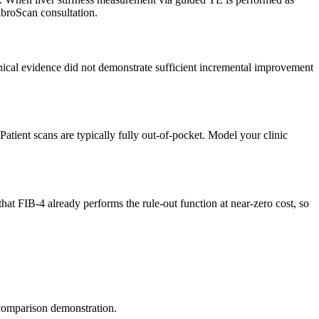
ibroScan consultation.
inical evidence did not demonstrate sufficient incremental improvement
ent scans are typically fully out-of-pocket. Model your clinic
 FIB-4 already performs the rule-out function at near-zero cost, so
 comparison demonstration.