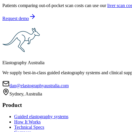
Patients comparing out-of-pocket scan costs can use our
liver scan co
Request demo
Elastography Australia
We supply best-in-class guided elastography systems and clinical suppo
dan@elastographyaustralia.com
Sydney, Australia
Product
Guided elastography systems
How It Works
Technical Specs