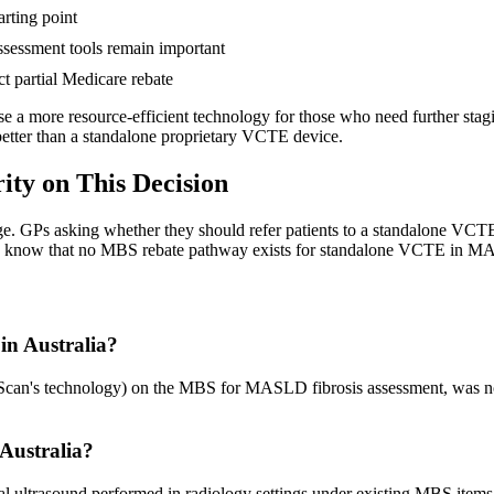
arting point
sessment tools remain important
t partial Medicare rebate
use a more resource-efficient technology for those who need further sta
better than a standalone proprietary VCTE device.
ty on This Decision
e. GPs asking whether they should refer patients to a standalone VCTE
d to know that no MBS rebate pathway exists for standalone VCTE in 
n Australia?
n's technology) on the MBS for MASLD fibrosis assessment, was not s
 Australia?
al ultrasound performed in radiology settings under existing MBS item