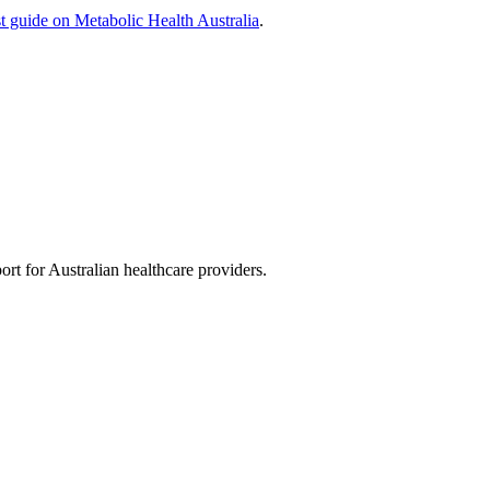
st guide on Metabolic Health Australia
.
rt for Australian healthcare providers.