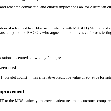
and what the commercial and clinical implications are for Australian c
ation of advanced liver fibrosis in patients with MASLD (Metabolic dy
ustralia) and the RACGP, who argued that non-invasive fibrosis testin
 rationale centred on two key findings:
ero cost
, platelet count) — has a negative predictive value of 95–97% for signi
 improvement
VCTE to the MBS pathway improved patient treatment outcomes compared