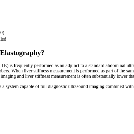
30)
led
 Elastography?
TE) is frequently performed as an adjunct to a standard abdominal ultra
bers. When liver stiffness measurement is performed as part of the sa
 imaging and liver stiffness measurement is often substantially lower th
es a system capable of full diagnostic ultrasound imaging combined wi