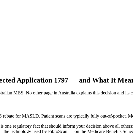
ted Application 1797 — and What It Means
ian MBS. No other page in Australia explains this decision and its co
bate for MASLD. Patient scans are typically fully out-of-pocket. Mod
e is one regulatory fact that should inform your decision above all ot
) — the technology used by FibroScan — on the Medicare Benefits Sch