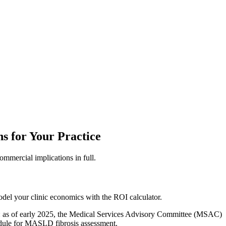
 for Your Practice
mmercial implications in full.
el your clinic economics with the ROI calculator.
hers: as of early 2025, the Medical Services Advisory Committee (MSAC)
edule for MASLD fibrosis assessment.