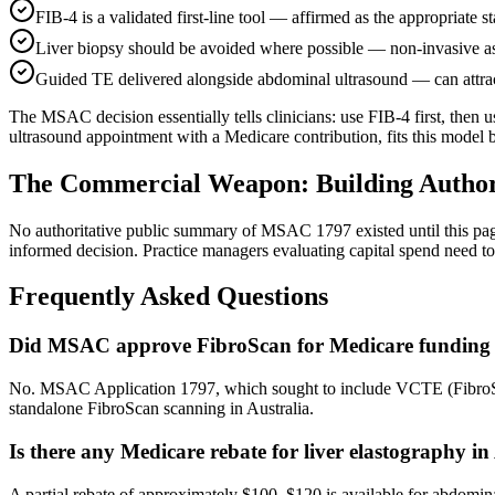
FIB-4 is a validated first-line tool — affirmed as the appropriate st
Liver biopsy should be avoided where possible — non-invasive as
Guided TE delivered alongside abdominal ultrasound — can attrac
The MSAC decision essentially tells clinicians: use FIB-4 first, then 
ultrasound appointment with a Medicare contribution, fits this model 
The Commercial Weapon: Building Authori
No authoritative public summary of MSAC 1797 existed until this pag
informed decision. Practice managers evaluating capital spend nee
Frequently Asked Questions
Did MSAC approve FibroScan for Medicare funding i
No. MSAC Application 1797, which sought to include VCTE (FibroSca
standalone FibroScan scanning in Australia.
Is there any Medicare rebate for liver elastography in
A partial rebate of approximately $100–$120 is available for abdomin