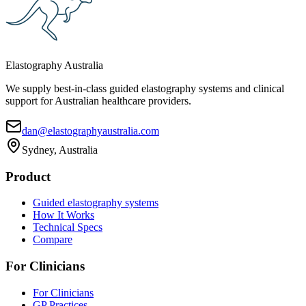
Elastography Australia
We supply best-in-class guided elastography systems and clinical
support for Australian healthcare providers.
dan@elastographyaustralia.com
Sydney, Australia
Product
Guided elastography systems
How It Works
Technical Specs
Compare
For Clinicians
For Clinicians
GP Practices