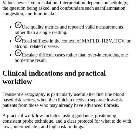
Values never live in isolation. Interpretation depends on aetiology,
the question being asked, and confounders such as inflammation,
congestion, and food intake.
Use quality metrics and repeated valid measurements
rather than a single reading.
Read stiffness in the context of MAFLD, HBV, HCV, or
alcohol-related disease.
Escalate difficult cases rather than over-interpreting one
borderline result.
Clinical indications and practical
workflow
Transient elastography is particularly useful after first-line blood-
based risk scores, when the clinician needs to separate low-risk
patients from those who may already have advanced fibrosis.
A practical workflow includes fasting guidance, positioning,
consistent probe technique, and a clear protocol for what to do with
low-, intermediate-, and high-risk findings.