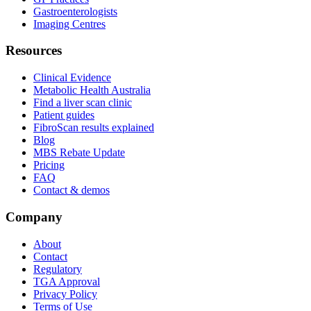
Gastroenterologists
Imaging Centres
Resources
Clinical Evidence
Metabolic Health Australia
Find a liver scan clinic
Patient guides
FibroScan results explained
Blog
MBS Rebate Update
Pricing
FAQ
Contact & demos
Company
About
Contact
Regulatory
TGA Approval
Privacy Policy
Terms of Use