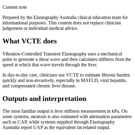
Content note
Prepared by the Elastography Australia clinical education team for
informational purposes. This content does not replace clinician
judgement or individual medical advice.
What VCTE does
Vibration-Controlled Transient Elastography uses a mechanical
pulse to generate a shear wave and then calculates stiffness from the
speed at which that wave travels through the liver.
In day-to-day care, clinicians use VCTE to estimate fibrosis burden
quickly and non-invasively, especially in MAFLD, viral hepatitis,
and compensated chronic liver disease.
Outputs and interpretation
The most familiar output is liver stiffness measurement in kPa. On
some systems, steatosis is also estimated with attenuation parameters
such as CAP, while systems supplied through Elastography
Australia report UAP as the equivalent fat-related output.