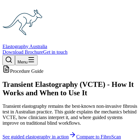
Elastography Australia
Download Brochure
Get in touch
Menu
Procedure Guide
Transient Elastography (VCTE) - How It
Works and When to Use It
Transient elastography remains the best-known non-invasive fibrosis
test in Australian practice. This guide explains the mechanics behind
VCTE, how clinicians interpret it, and where guided systems
improve on traditional blind workflows.
See guided elastography in action
Compare to FibroScan