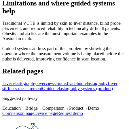
Limitations and where guided systems
help
Traditional VCTE is limited by skin-to-liver distance, blind probe
placement, and reduced reliability in technically difficult patients.
Obesity and ascites are the most important examples in the
Australian market.
Guided systems address part of this problem by showing the
operator where the measurement volume is being placed before the
pulse is delivered, improving confidence in scan location.
Related pages
Liver elastography overview
Guided vs blind elastography
Liver
stiffness measurement
Guided elastography systems (product)
Suggested pathway
Education
→
Bridge
→
Comparison
→
Product
→
Demo
Comparison page
Device page
Request demo